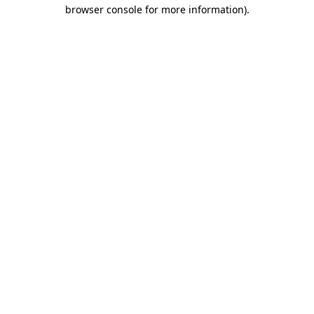
browser console for more information).