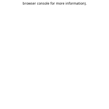
browser console for more information).