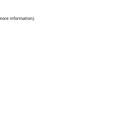
 more information).