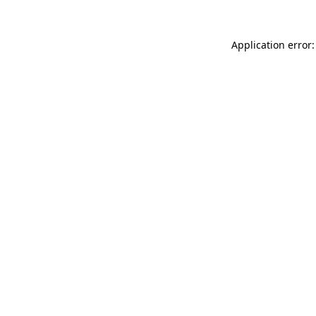
Application error: