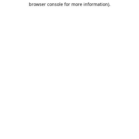
browser console for more information).