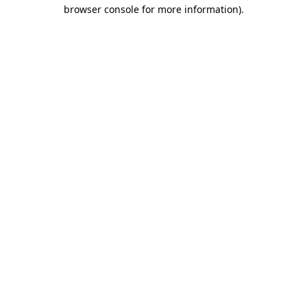
browser console for more information).