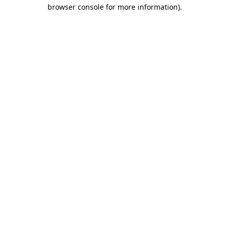
browser console for more information).