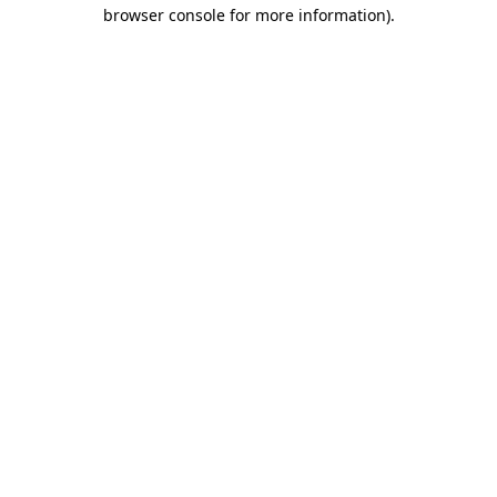
browser console for more information).